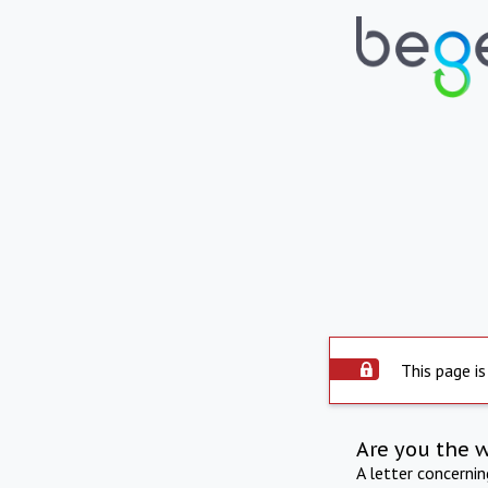
This page is
Are you the 
A letter concerni