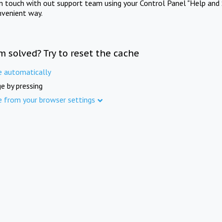
in touch with out support team using your Control Panel "Help and 
nvenient way.
m solved? Try to reset the cache
e automatically
e by pressing
e from your browser settings