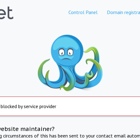
Control Panel
Domain registra
 blocked by service provider
website maintainer?
ng circumstances of this has been sent to your contact email autom