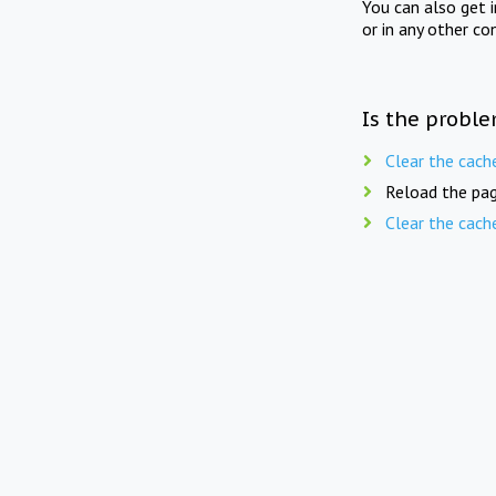
You can also get 
or in any other co
Is the proble
Clear the cach
Reload the pag
Clear the cach