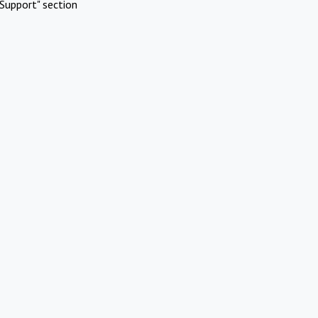
Support" section