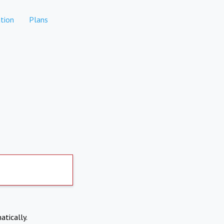
tion
Plans
atically.