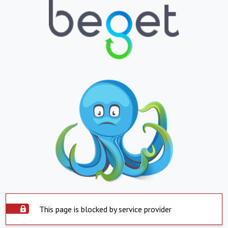
This page is blocked by service provider