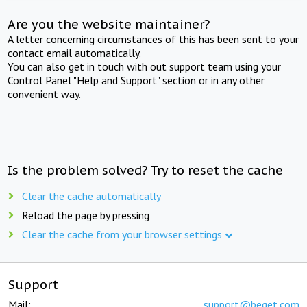
Are you the website maintainer?
A letter concerning circumstances of this has been sent to your
contact email automatically.
You can also get in touch with out support team using your
Control Panel "Help and Support" section or in any other
convenient way.
Is the problem solved? Try to reset the cache
Clear the cache automatically
Reload the page by pressing
Clear the cache from your browser settings
Support
Mail:
support@beget.com