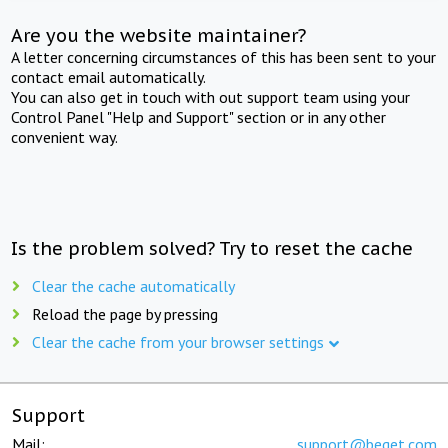
Are you the website maintainer?
A letter concerning circumstances of this has been sent to your
contact email automatically.
You can also get in touch with out support team using your
Control Panel "Help and Support" section or in any other
convenient way.
Is the problem solved? Try to reset the cache
Clear the cache automatically
Reload the page by pressing
Clear the cache from your browser settings
Support
Mail:
support@beget.com