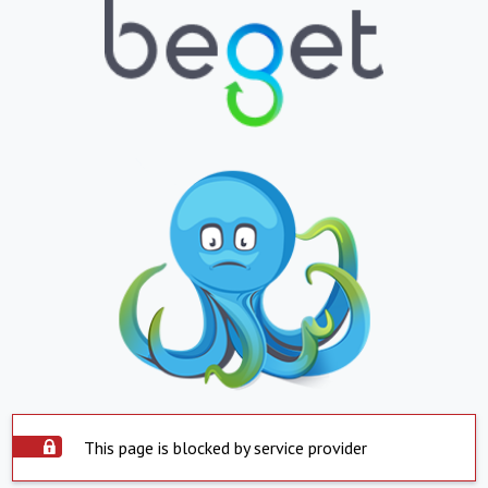
This page is blocked by service provider