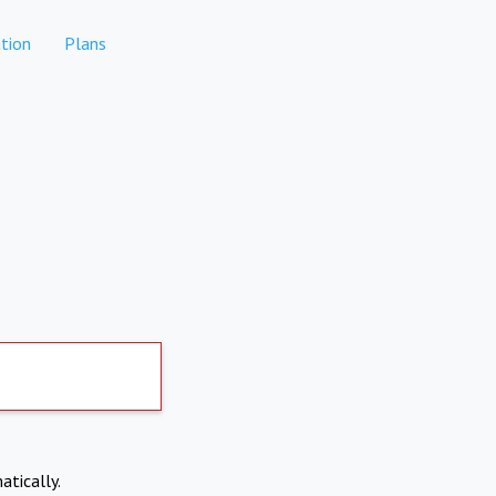
tion
Plans
atically.