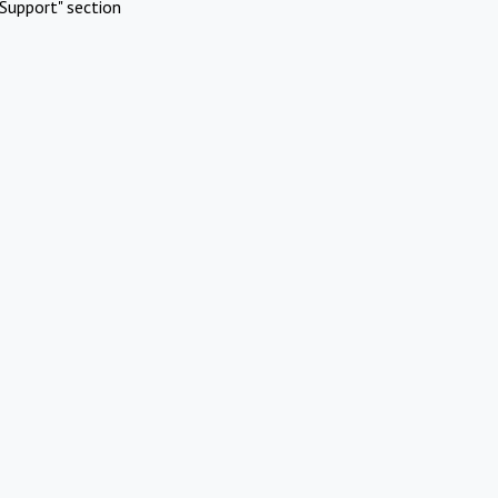
Support" section