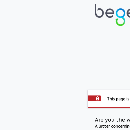
This page is
Are you the 
A letter concerni