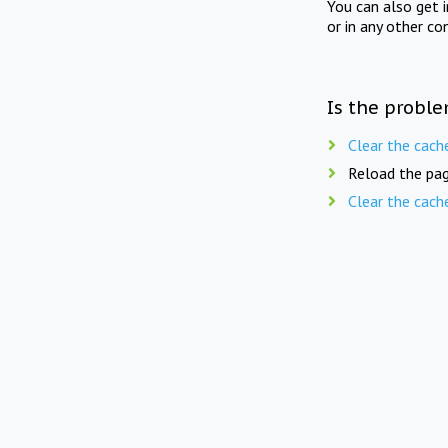
You can also get 
or in any other co
Is the proble
Clear the cach
Reload the pag
Clear the cach