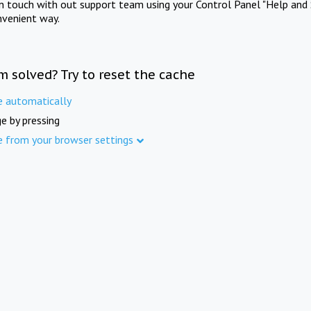
in touch with out support team using your Control Panel "Help and 
nvenient way.
m solved? Try to reset the cache
e automatically
e by pressing
e from your browser settings