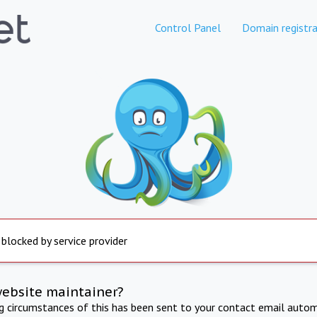
Control Panel
Domain registra
 blocked by service provider
website maintainer?
ng circumstances of this has been sent to your contact email autom