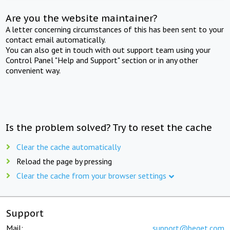
Are you the website maintainer?
A letter concerning circumstances of this has been sent to your
contact email automatically.
You can also get in touch with out support team using your
Control Panel "Help and Support" section or in any other
convenient way.
Is the problem solved? Try to reset the cache
Clear the cache automatically
Reload the page by pressing
Clear the cache from your browser settings
Support
Mail:
support@beget.com