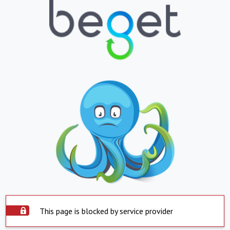
This page is blocked by service provider