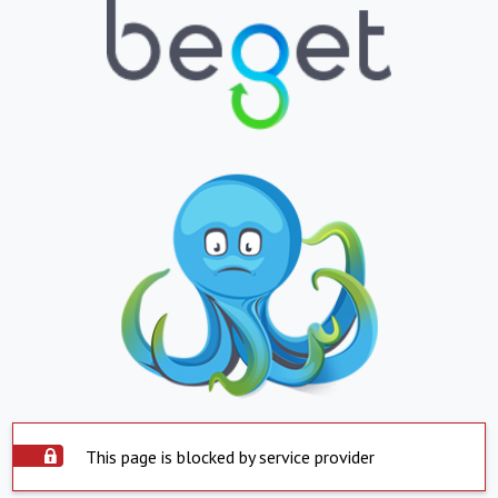
This page is blocked by service provider