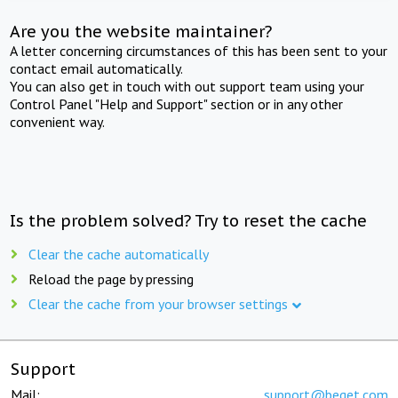
Are you the website maintainer?
A letter concerning circumstances of this has been sent to your
contact email automatically.
You can also get in touch with out support team using your
Control Panel "Help and Support" section or in any other
convenient way.
Is the problem solved? Try to reset the cache
Clear the cache automatically
Reload the page by pressing
Clear the cache from your browser settings
Support
Mail:
support@beget.com