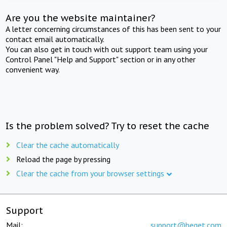
Are you the website maintainer?
A letter concerning circumstances of this has been sent to your
contact email automatically.
You can also get in touch with out support team using your
Control Panel "Help and Support" section or in any other
convenient way.
Is the problem solved? Try to reset the cache
Clear the cache automatically
Reload the page by pressing
Clear the cache from your browser settings
Support
Mail:
support@beget.com