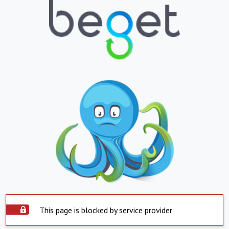
This page is blocked by service provider