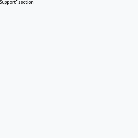
Support" section