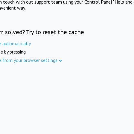
in touch with out support team using your Control Panel "Help and 
nvenient way.
m solved? Try to reset the cache
e automatically
e by pressing
e from your browser settings