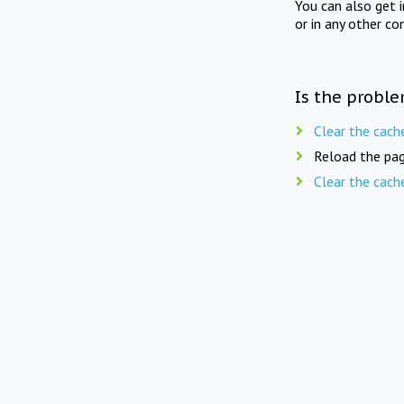
You can also get 
or in any other co
Is the proble
Clear the cach
Reload the pag
Clear the cach