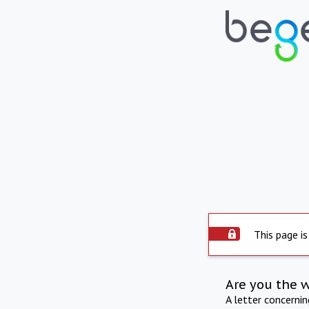
This page is
Are you the 
A letter concerni