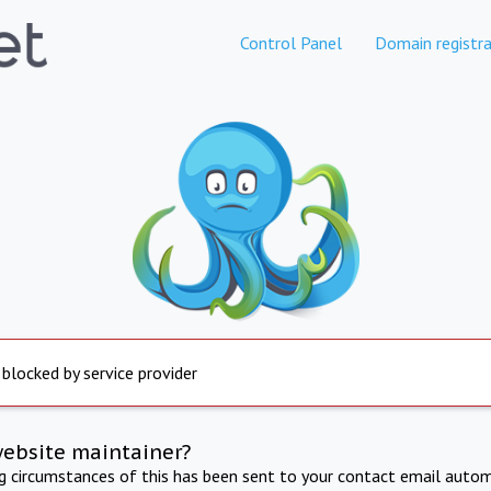
Control Panel
Domain registra
 blocked by service provider
website maintainer?
ng circumstances of this has been sent to your contact email autom