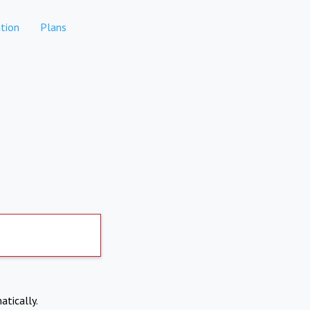
tion
Plans
atically.